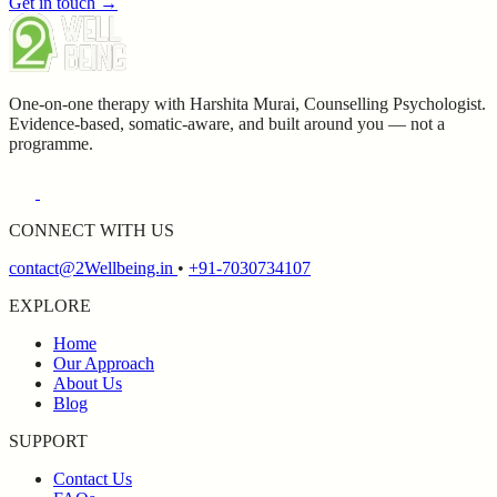
Get in touch →
One-on-one therapy with Harshita Murai, Counselling Psychologist.
Evidence-based, somatic-aware, and built around you — not a
programme.
CONNECT WITH US
contact@2Wellbeing.in
•
+91-7030734107
EXPLORE
Home
Our Approach
About Us
Blog
SUPPORT
Contact Us