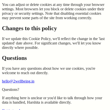
You can adjust or delete cookies at any time through your browser
settings. Most browsers let you block or delete cookies under their
privacy or security settings. Note that disabling essential cookies
may prevent some parts of the site from working correctly.
Changes to this policy
If we update this Cookie Policy, we'll reflect the change in the 'last
updated' date above. For significant changes, we'll let you know
directly where possible.
Questions
If you have any questions about how we use cookies, you're
welcome to reach out directly.
hello@2wellbeing.in
Questions?
If anything here is unclear or you'd like to talk through how your
data is handled, Harshita is available directly.