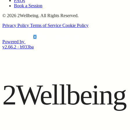
FAQs
Book a Session
© 2026 2Wellbeing. All Rights Reserved.
Privacy Policy
Terms of Service
Cookie Policy
Powered by
v2.66.2 · b933ba
2Wellbeing