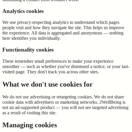
Analytics cookies
We use privacy-respecting analytics to understand which pages
people visit and how they navigate the site. This helps us improve
the experience. All data is aggregated and anonymous — nothing
here identifies you individually.
Functionality cookies
These remember small preferences to make your experience
smoother — such as whether you've dismissed a notice, or your last-
visited page. They don't track you across other sites.
What we don't use cookies for
We do not use advertising or retargeting cookies. We do not share
cookie data with advertisers or marketing networks. 2WellBeing is
not an ad-supported product — you will not see targeted advertising
as a result of visiting this site.
Managing cookies