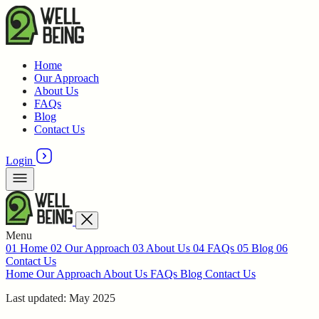
Home
Our Approach
About Us
FAQs
Blog
Contact Us
Login
Menu
01
Home
02
Our Approach
03
About Us
04
FAQs
05
Blog
06
Contact Us
Home
Our Approach
About Us
FAQs
Blog
Contact Us
Last updated: May 2025