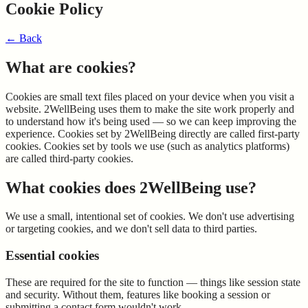
Cookie Policy
←
Back
What are cookies?
Cookies are small text files placed on your device when you visit a
website. 2WellBeing uses them to make the site work properly and
to understand how it's being used — so we can keep improving the
experience. Cookies set by 2WellBeing directly are called first-party
cookies. Cookies set by tools we use (such as analytics platforms)
are called third-party cookies.
What cookies does 2WellBeing use?
We use a small, intentional set of cookies. We don't use advertising
or targeting cookies, and we don't sell data to third parties.
Essential cookies
These are required for the site to function — things like session state
and security. Without them, features like booking a session or
submitting a contact form wouldn't work.